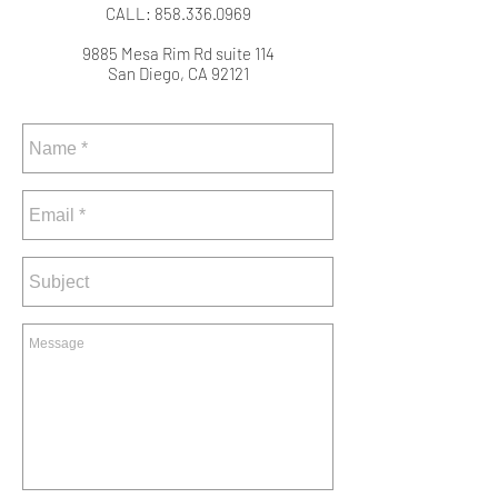
CALL:
858.336.0969
9885 Mesa Rim Rd suite 114
San Diego, CA 92121