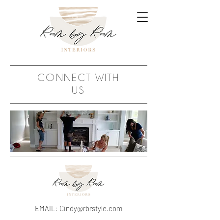
CONNECT WITH
US
EMAIL:
Cindy@rbrstyle.com